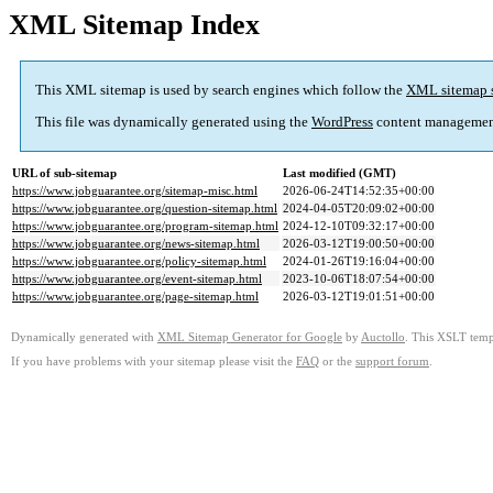
XML Sitemap Index
This XML sitemap is used by search engines which follow the
XML sitemap 
This file was dynamically generated using the
WordPress
content managemen
URL of sub-sitemap
Last modified (GMT)
https://www.jobguarantee.org/sitemap-misc.html
2026-06-24T14:52:35+00:00
https://www.jobguarantee.org/question-sitemap.html
2024-04-05T20:09:02+00:00
https://www.jobguarantee.org/program-sitemap.html
2024-12-10T09:32:17+00:00
https://www.jobguarantee.org/news-sitemap.html
2026-03-12T19:00:50+00:00
https://www.jobguarantee.org/policy-sitemap.html
2024-01-26T19:16:04+00:00
https://www.jobguarantee.org/event-sitemap.html
2023-10-06T18:07:54+00:00
https://www.jobguarantee.org/page-sitemap.html
2026-03-12T19:01:51+00:00
Dynamically generated with
XML Sitemap Generator for Google
by
Auctollo
. This XSLT templ
If you have problems with your sitemap please visit the
FAQ
or the
support forum
.