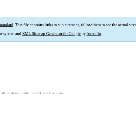
standard
. This file contains links to sub-sitemaps, follow them to see the actual sit
t system and
XML Sitemap Generator for Google
by
Auctollo
.
ate is released under the GPL and free to use.