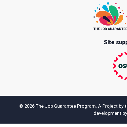
Site sup
© 2026 The Job Guarantee Program. A Project by 
development b