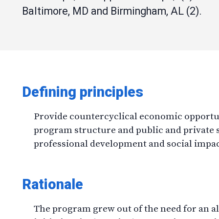
Baltimore, MD and Birmingham, AL (2).
Defining principles
Provide countercyclical economic opportuni
program structure and public and private 
professional development and social impa
Rationale
The program grew out of the need for an alt