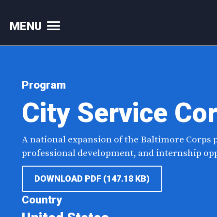
MENU
Skip
to
content
Program
City Service Co
A national expansion of the Baltimore Corps
professional development, and internship oppo
DOWNLOAD PDF (147.18 KB)
Country