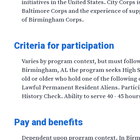
initiatives in the United States. City Corps 
Baltimore Corps and the experience of su
of Birmingham Corps.
Criteria for participation
Varies by program context, but must follo
Birmingham, AL the program seeks High Sc
old or older who hold one of the following c
Lawful Permanent Resident Aliens. Partici
History Check. Ability to serve 40 - 45 hour
Pay and benefits
Dependent upon program context. In Birm