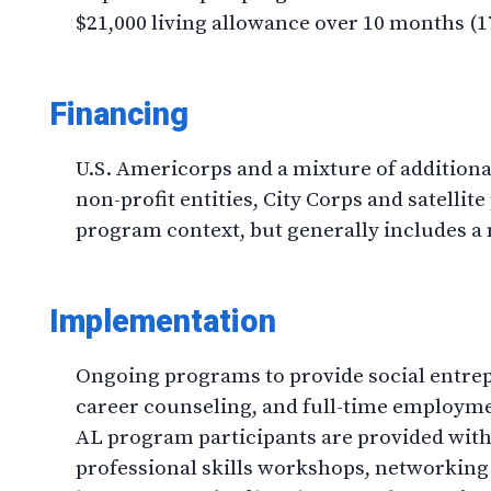
$21,000 living allowance over 10 months (17
Financing
U.S. Americorps and a mixture of addition
non-profit entities, City Corps and satell
program context, but generally includes a 
Implementation
Ongoing programs to provide social entrep
career counseling, and full-time employm
AL program participants are provided with 
professional skills workshops, networking