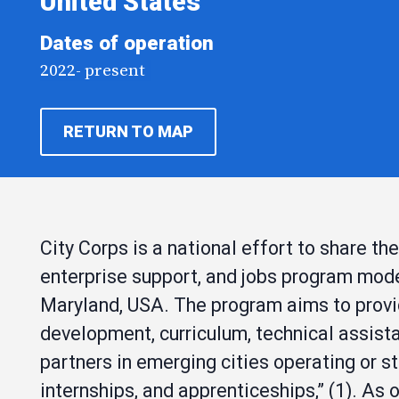
United States
Dates of operation
2022- present
RETURN TO MAP
City Corps is a national effort to share the
enterprise support, and jobs program mode
Maryland, USA. The program aims to provid
development, curriculum, technical assist
partners in emerging cities operating or s
internships, and apprenticeships,” (1). As o