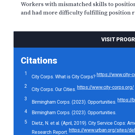
Workers with mismatched skills to position
and had more difficulty fulfilling position 
VISIT PROG
Citations
https://www.city-c
City Corps. What is City Corps?
https://www.city-corps.org/
City Corps. Our Cities.
https://
Birmingham Corps. (2023). Opportunities.
Birmingham Corps. (2023). Opportunities.
Dietz, N. et al. (April, 2019). City Service Cops: 
Research Report.