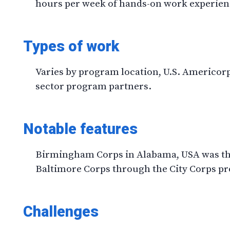
hours per week of hands-on work experien
Types of work
Varies by program location, U.S. Americor
sector program partners.
Notable features
Birmingham Corps in Alabama, USA was the
Baltimore Corps through the City Corps p
Challenges