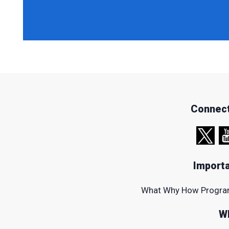
Connect
Importa
What
Why
How
Progr
W