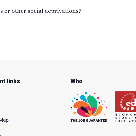
 or other social deprivations?
nt links
Who
Map