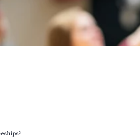
ceships?