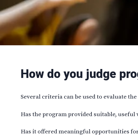
How do you judge pr
Several criteria can be used to evaluate th
Has the program provided suitable, useful 
Has it offered meaningful opportunities fo