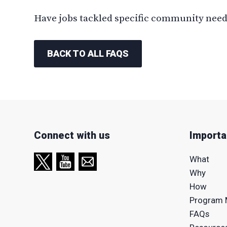
Have jobs tackled specific community needs
BACK TO ALL FAQS
Connect with us
Importa
What
Why
How
Program 
FAQs