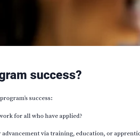
ogram success?
e program’s success:
work for all who have applied?
r advancement via training, education, or apprenti