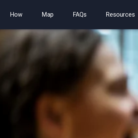
How
Map
FAQs
Resources