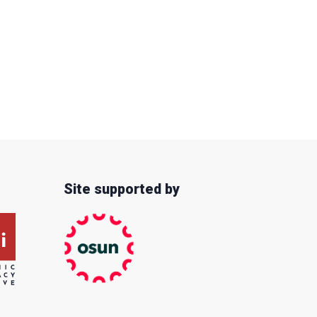
Site supported by