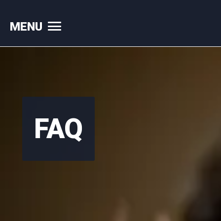
MENU
Skip
to
content
FAQ