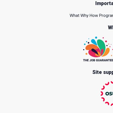
Importa
What
Why
How
Progr
W
Site sup