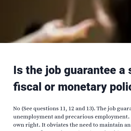
Is the job guarantee a 
fiscal or monetary poli
No (See questions 11, 12 and 13). The job guar
unemployment and precarious employment. It
own right. It obviates the need to maintain a