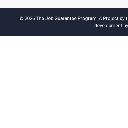
© 2026 The Job Guarantee Program. A Project by 
development b