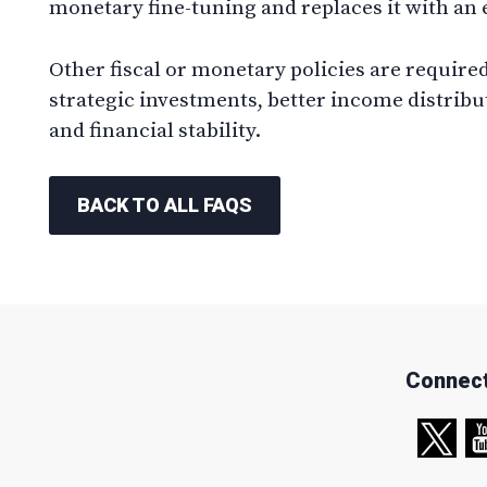
monetary fine-tuning and replaces it with an
Other fiscal or monetary policies are required 
strategic investments, better income distri
and financial stability.
BACK TO ALL FAQS
Connect