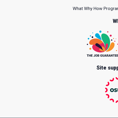
What
Why
How
Progr
W
Site sup