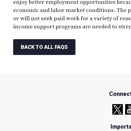
enjoy better employment opportunities becau
economic and labor market conditions. The p
or will not seek paid work for a variety of rea
income support programs are needed to stren
BACK TO ALL FAQS
Connect
Importa