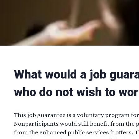
What would a job guar
who do not wish to wor
This job guarantee is a voluntary program f
Nonparticipants would still benefit from the
from the enhanced public services it offers. 