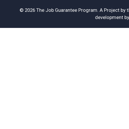
© 2026 The Job Guarantee Program. A Project by 
development b