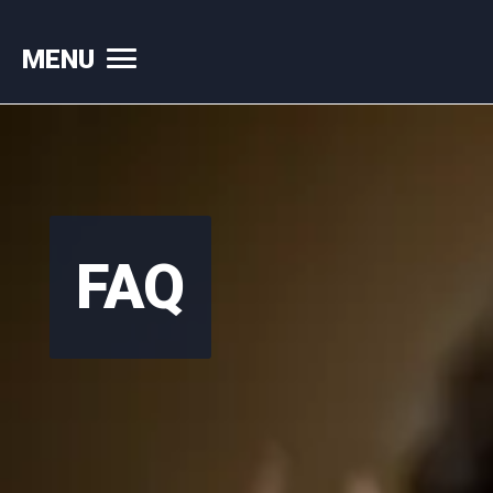
MENU
Skip
to
content
FAQ